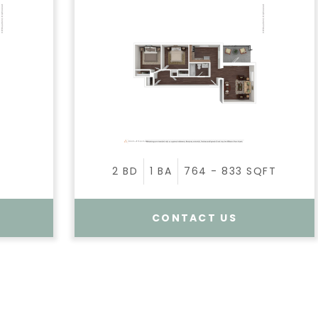
2
BD
1
BA
764 - 833
SQFT
CONTACT US