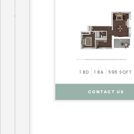
1
BD
1
BA
596
SQFT
CONTACT US