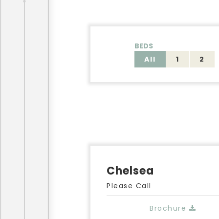
BEDS
All
1
2
Chelsea
Please Call
Brochure