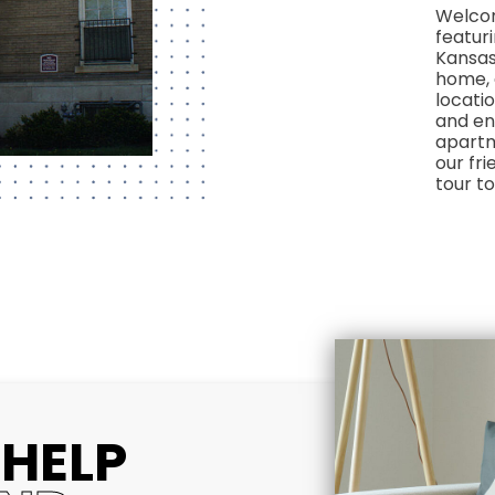
Welcom
featur
Kansas
home, 
locatio
and en
apartm
our fri
tour t
 HELP