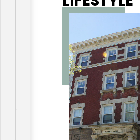
LIFESTYLE