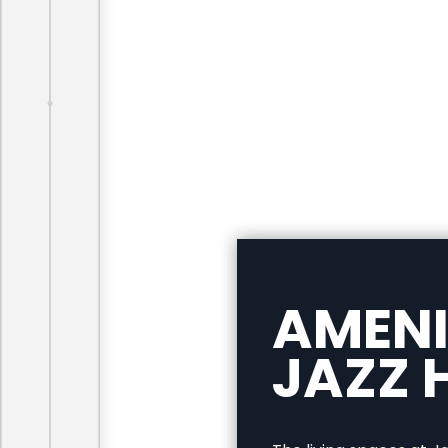
AMENI
JAZZ H