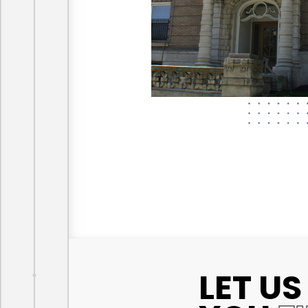
LET US