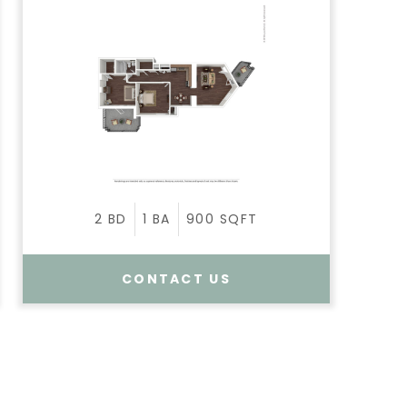
2
BD
1
BA
900
SQFT
CONTACT US