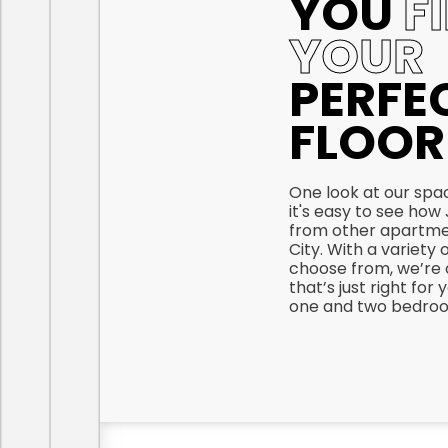
YOU
F
YOUR
PERFE
FLOOR
One look at our spac
it's easy to see how J
from other apartmen
City. With a variety 
choose from, we’re 
that’s just right for
one and two bedroom