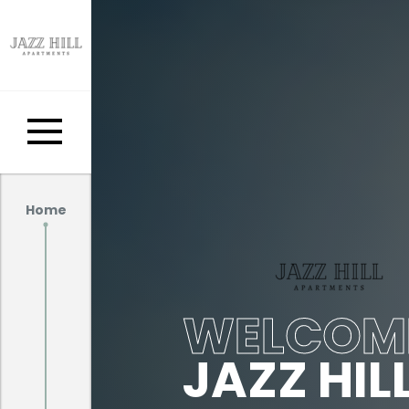
Home
WELCOM
JAZZ HIL