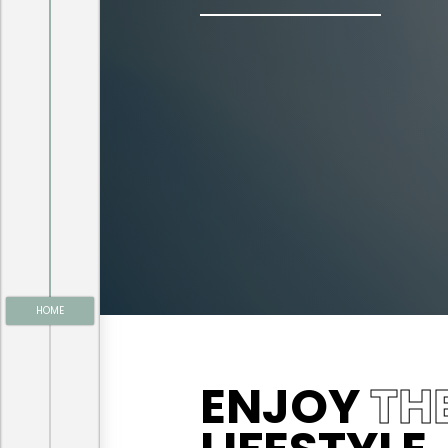
HOME
ENJOY
TH