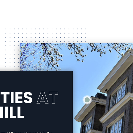
TIES
AT
ILL