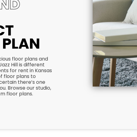
IND
CT
 PLAN
ious floor plans and
azz Hill is different
ts for rent in Kansas
of floor plans to
certain there’s one
 you. Browse our studio,
 floor plans.