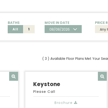
BATHS
MOVE IN DATE
PRICE 
All
1
08/08/2026
Any 
(
3
) Available Floor Plans Met Your Sear
Keystone
Please Call
Brochure