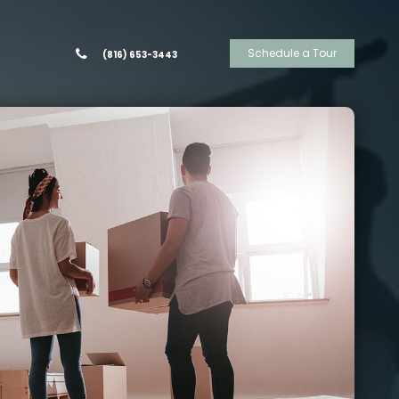
Schedule a Tour
(816) 653-3443