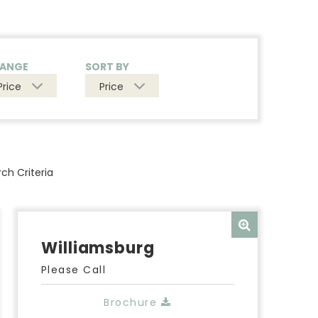
RANGE
SORT BY
Price
Price
ch Criteria
Williamsburg
Please Call
Brochure