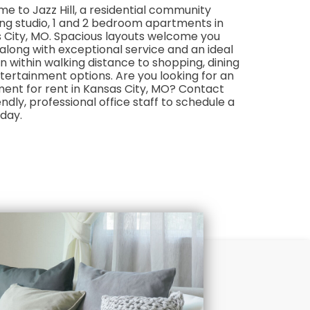
e to Jazz Hill, a residential community
ing studio, 1 and 2 bedroom apartments in
 City, MO. Spacious layouts welcome you
along with exceptional service and an ideal
n within walking distance to shopping, dining
tertainment options. Are you looking for an
ent for rent in Kansas City, MO? Contact
endly, professional office staff to schedule a
oday.