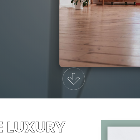
E LUXURY