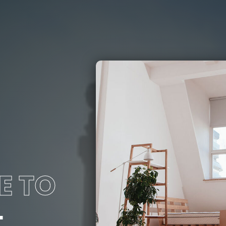
E TO
L