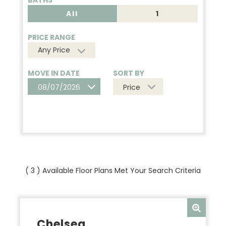
BATHS
All
1
PRICE RANGE
Any Price
MOVE IN DATE
SORT BY
08/07/2026
Price
(
3
) Available Floor Plans Met Your Search Criteria
Chelsea