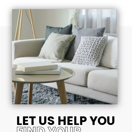
LET US HELP YOU
FIND YOUR