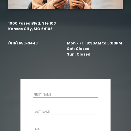
1000 Paseo Blvd. Ste 103
Kansas City, MO 64106
(816) 653-3443
Mon - Fri:
8:30AM to 5:00PM
Sat:
Closed
Sun:
Closed