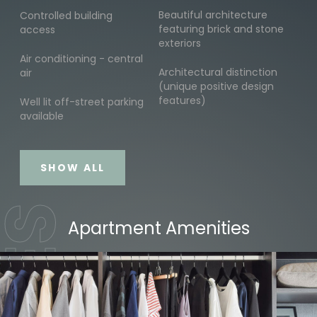
Beautiful architecture
Controlled building
featuring brick and stone
access
exteriors
Air conditioning - central
Architectural distinction
air
(unique positive design
features)
Well lit off-street parking
available
SHOW ALL
Apartment Amenities