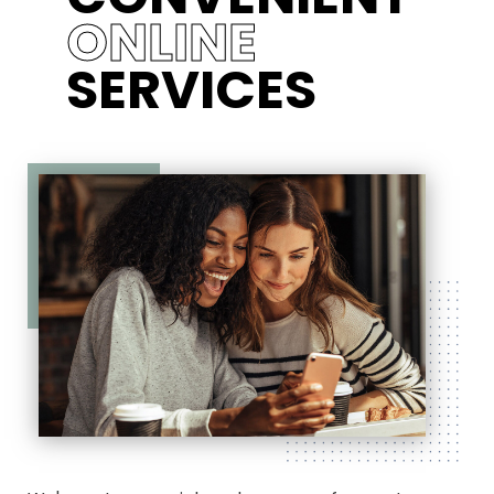
ONLINE
SERVICES