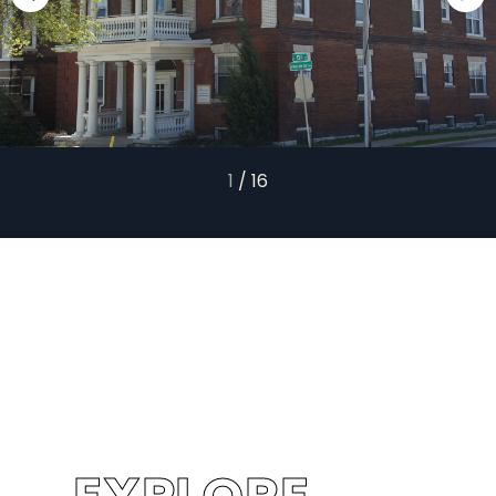
1
/
16