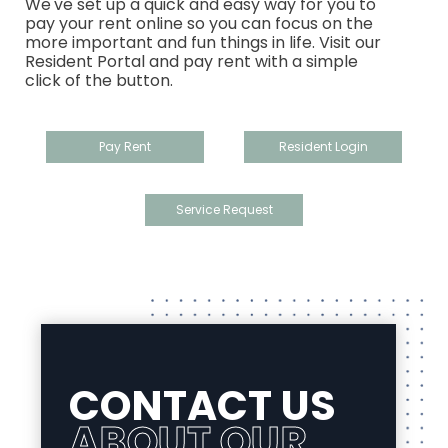
We've set up a quick and easy way for you to
pay your rent online so you can focus on the
more important and fun things in life. Visit our
Resident Portal and pay rent with a simple
click of the button.
Pay Rent
Resident Login
Service Request
CONTACT US
ABOUT OUR