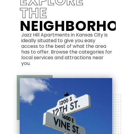
EXPLORE
THE
NEIGHBORHOO
Jazz Hill Apartments in Kansas City is
ideally situated to give you easy
access to the best of what the area
has to offer. Browse the categories for
local services and attractions near
you.