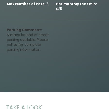
Max Number of Pets:
2
Pet monthly rent min:
$25
Parking Comment:
Surface lot and of street
parking available. Please
call us for complete
parking information.
TAKE A LOOK