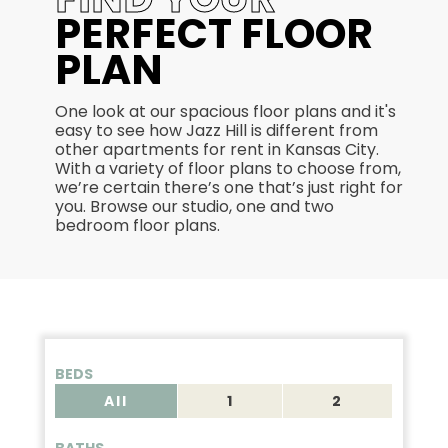
PERFECT FLOOR
PLAN
One look at our spacious floor plans and it's
easy to see how Jazz Hill is different from
other apartments for rent in Kansas City.
With a variety of floor plans to choose from,
we’re certain there’s one that’s just right for
you. Browse our studio, one and two
bedroom floor plans.
BEDS
All
1
2