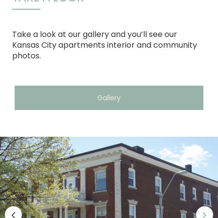
Take a look at our gallery and you’ll see our
Kansas City apartments interior and community
photos.
Gallery