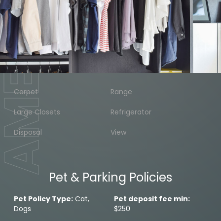
MENITIES
Carpet
Range
Large Closets
Refrigerator
Disposal
View
Pet & Parking Policies
Pet Policy Type:
Cat,
Pet deposit fee min:
Dogs
$250