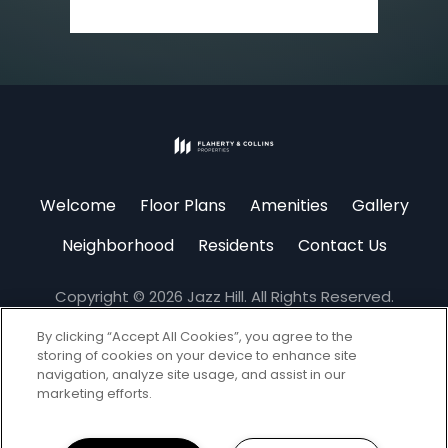
(opens
in
Welcome
Floor Plans
Amenities
Gallery
a
new
Neighborhood
Residents
Contact Us
tab)
Copyright © 2026 Jazz Hill. All Rights Reserved.
By clicking “Accept All Cookies”, you agree to the
storing of cookies on your device to enhance site
navigation, analyze site usage, and assist in our
marketing efforts.