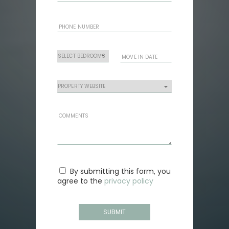
By submitting this form, you
agree to the
privacy policy
SUBMIT