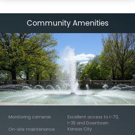
Community Amenities
Monitoring cameras
Excellent access to I-70,
I-35 and Downtown
Kansas City
On-site maintenance