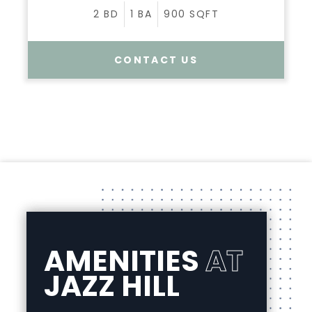
2
BD
1
BA
900
SQFT
CONTACT US
AMENITIES
AT
JAZZ HILL