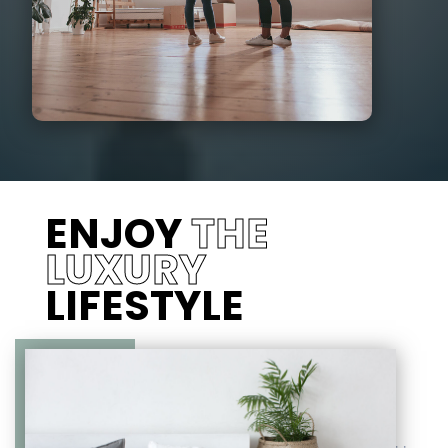
ENJOY
THE
LUXURY
LIFESTYLE