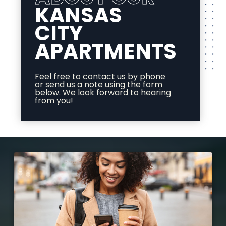
KANSAS
CITY
APARTMENTS
Feel free to contact us by phone
or send us a note using the form
below. We look forward to hearing
from you!