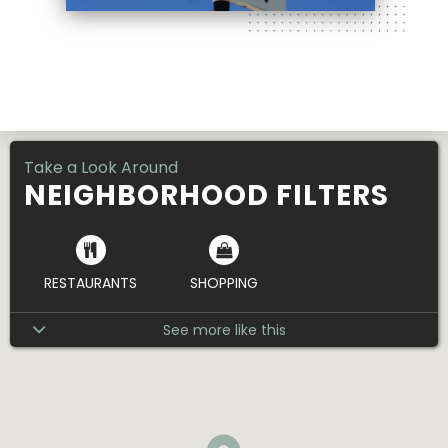
1000 Paseo Blvd. Ste 103 , Kansas City, MO
64106
Take a Look Around
NEIGHBORHOOD FILTERS
RESTAURANTS
SHOPPING
See more like this