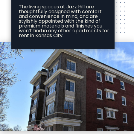
The living spaces at Jazz Hill are
thoughtfully designed with comfort
and convenience in mind, and are
stylishly appointed with the kind of
premium materials and finishes you
won’t find in any other apartments for
rent in Kansas City.