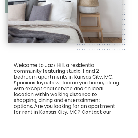
Welcome to Jazz Hill, a residential
community featuring studio, 1 and 2
bedroom apartments in Kansas City, MO.
Spacious layouts welcome you home, along
with exceptional service and an ideal
location within walking distance to
shopping, dining and entertainment
options. Are you looking for an apartment
for rent in Kansas City, MO? Contact our
friendly, professional office staff to
schedule a tour today.