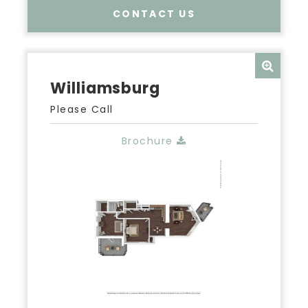
CONTACT US
Williamsburg
Please Call
Brochure