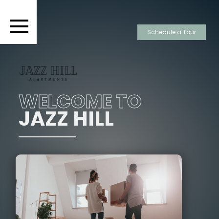
Schedule a Tour
WELCOME TO
JAZZ HILL